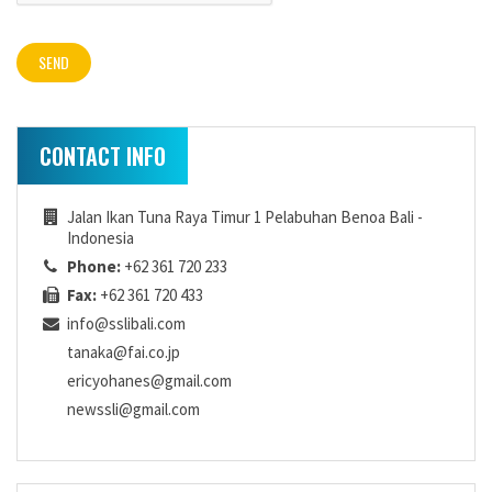
CONTACT INFO
Jalan Ikan Tuna Raya Timur 1 Pelabuhan Benoa Bali -
Indonesia
Phone:
+62 361 720 233
Fax:
+62 361 720 433
info@sslibali.com
tanaka@fai.co.jp
ericyohanes@gmail.com
newssli@gmail.com