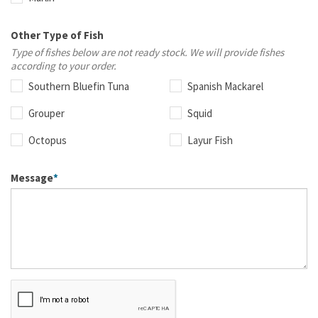
Other Type of Fish
Type of fishes below are not ready stock. We will provide fishes
according to your order.
Southern Bluefin Tuna
Spanish Mackarel
Grouper
Squid
Octopus
Layur Fish
Message