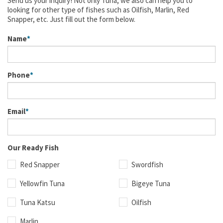
Send us your inquiry! Not only Tuna, we also can help you to
looking for other type of fishes such as Oilfish, Marlin, Red
Snapper, etc. Just fill out the form below.
Name
Phone
Email
Our Ready Fish
Red Snapper
Swordfish
Yellowfin Tuna
Bigeye Tuna
Tuna Katsu
Oilfish
Marlin