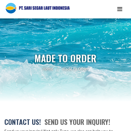
MADE TO ORDER
Home
/
Made to Order
CONTACT US!
SEND US YOUR INQUIRY!