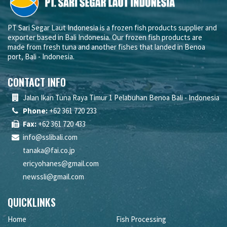
PT Sari Segar Laut Indonesia is a frozen fish products supplier and
exporter based in Bali Indonesia. Our frozen fish products are
made from fresh tuna and another fishes that landed in Benoa
port, Bali - Indonesia.
CONTACT INFO
Jalan Ikan Tuna Raya Timur 1 Pelabuhan Benoa Bali - Indonesia
Phone:
+62 361 720 233
Fax:
+62 361 720 433
info@sslibali.com
tanaka@fai.co.jp
ericyohanes@gmail.com
newssli@gmail.com
QUICKLINKS
Home
Fish Processing