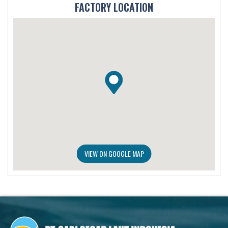
FACTORY LOCATION
VIEW ON GOOGLE MAP