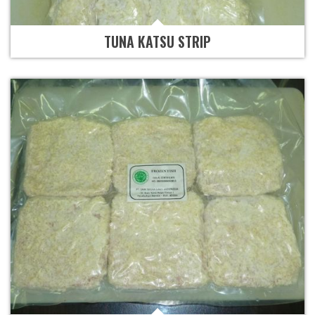
TUNA KATSU STRIP