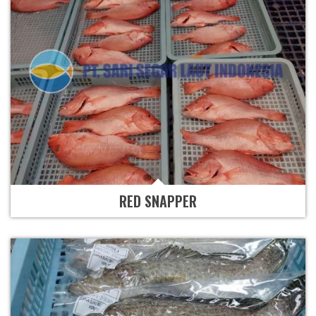
RED SNAPPER