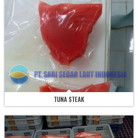
TUNA STEAK