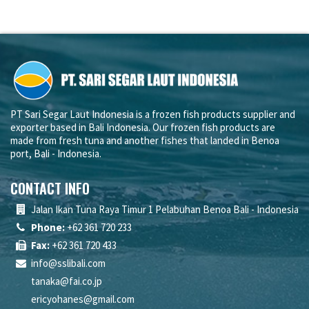
PT Sari Segar Laut Indonesia is a frozen fish products supplier and
exporter based in Bali Indonesia. Our frozen fish products are
made from fresh tuna and another fishes that landed in Benoa
port, Bali - Indonesia.
CONTACT INFO
Jalan Ikan Tuna Raya Timur 1 Pelabuhan Benoa Bali - Indonesia
Phone:
+62 361 720 233
Fax:
+62 361 720 433
info@sslibali.com
tanaka@fai.co.jp
ericyohanes@gmail.com