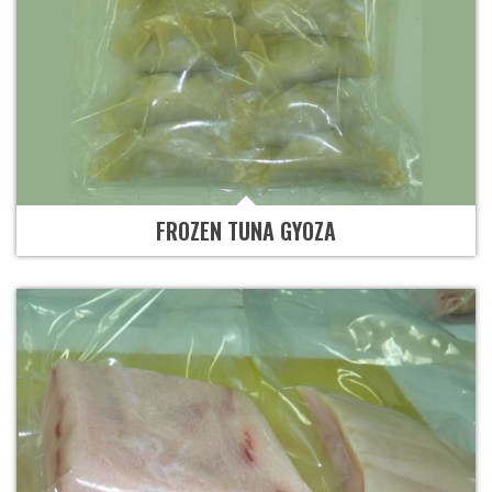
FROZEN TUNA GYOZA