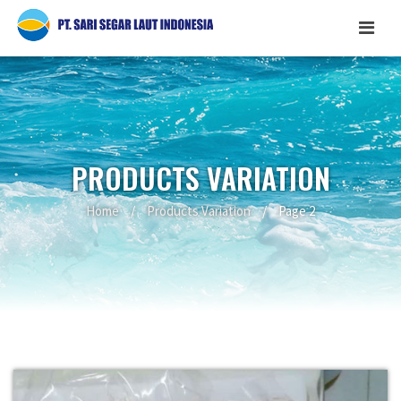
PRODUCTS VARIATION
Home
/
Products Variation
/
Page 2