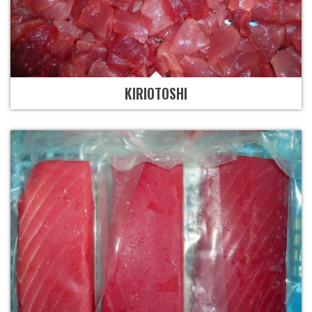
KIRIOTOSHI