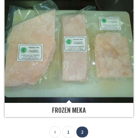
FROZEN MEKA
1
2