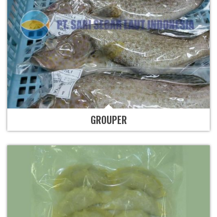
GROUPER