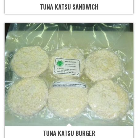
TUNA KATSU SANDWICH
TUNA KATSU BURGER