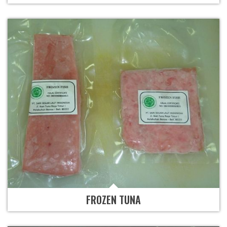
FROZEN TUNA