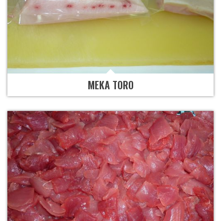
MEKA TORO